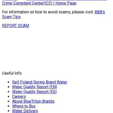
Crime Complaint Center(IC3) | Home Page
For information on how to avoid scams, please visit:
BBB's
Scam Tips
REPORT SCAM
Useful Info
Sell Poland Spring Brand Water
Water Quality Report (EN)
Water Quality Report (ES)
Careers
About BlueTriton Brands
Where to Buy
Water Delivery