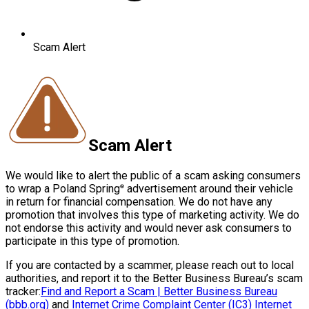
Scam Alert
Scam Alert
We would like to alert the public of a scam asking consumers
to wrap a Poland Spring
advertisement around their vehicle
®
in return for financial compensation. We do not have any
promotion that involves this type of marketing activity. We do
not endorse this activity and would never ask consumers to
participate in this type of promotion.
If you are contacted by a scammer, please reach out to local
authorities, and report it to the Better Business Bureau’s scam
tracker:
Find and Report a Scam | Better Business Bureau
(bbb.org)
and
Internet Crime Complaint Center (IC3) Internet