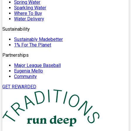
Spring Water
Sparkling Water
Where To Buy
Water Delivery
Sustainability
Sustainably Madebetter
1% For The Planet
Partnerships
Major League Baseball
Eugenia Mello
Community
GET REWARDED