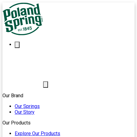
Our Brand
Our Springs
Our Story
Our Products
Explore Our Products