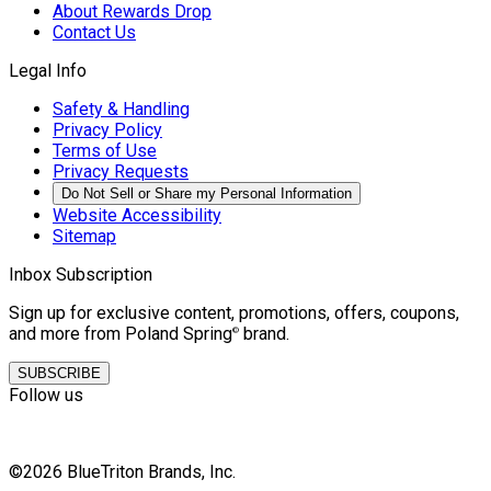
About Rewards Drop
Contact Us
Legal Info
Safety & Handling
Privacy Policy
Terms of Use
Privacy Requests
Do Not Sell or Share my Personal Information
Website Accessibility
Sitemap
Inbox Subscription
Sign up for exclusive content, promotions, offers, coupons,
and more from Poland Spring
brand.
©
SUBSCRIBE
Follow us
©2026 BlueTriton Brands, Inc.